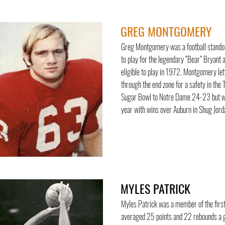
GREG MONTGOMERY
Greg Montgomery was a football standout 
to play for the legendary “Bear” Bryant
eligible to play in 1972. Montgomery let
through the end zone for a safety in th
Sugar Bowl to Notre Dame 24-23 but wer
year with wins over Auburn in Shug Jord
MYLES PATRICK
Myles Patrick was a member of the firs
averaged 25 points and 22 rebounds a 