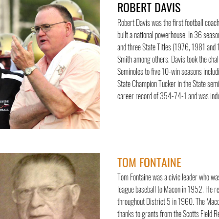
ROBERT DAVIS
Robert Davis was the first football coa
built a national powerhouse. In 36 seas
and three State Titles (1976, 1981 and
Smith among others. Davis took the cha
Seminoles to five 10-win seasons includ
State Champion Tucker in the State semif
career record of 354-74-1 and was induc
TOM FONTAINE
Tom Fontaine was a civic leader who was
league baseball to Macon in 1952. He re
throughout District 5 in 1960. The Macon
thanks to grants from the Scotts Field 