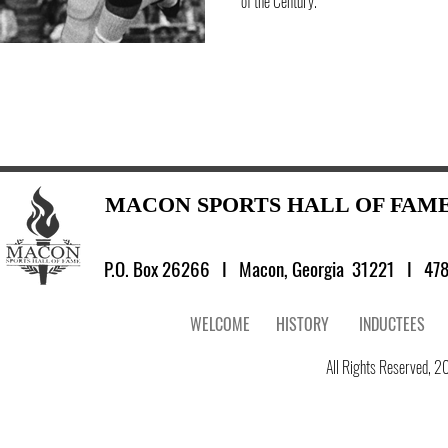
of the Century.
MACON SPORTS HALL OF FAM
P.O. Box 26266 I
Macon, Georgia 31221 I 478
WELCOME
HISTORY
INDUCTEES
All Rights Reserved, 20