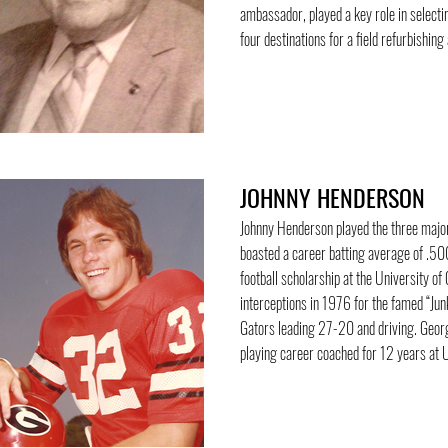
ambassador, played a key role in selecti
four destinations for a field refurbishing
JOHNNY HENDERSON
Johnny Henderson played the three major
boasted a career batting average of .500
football scholarship at the University o
interceptions in 1976 for the famed “Jun
Gators leading 27-20 and driving. Georgi
playing career coached for 12 years at 