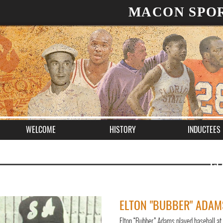
MACON SPOR
WELCOME
HISTORY
INDUCTEES
CL
ELTON "BUBBER" ADAM
Elton “Bubber” Adams played baseball at