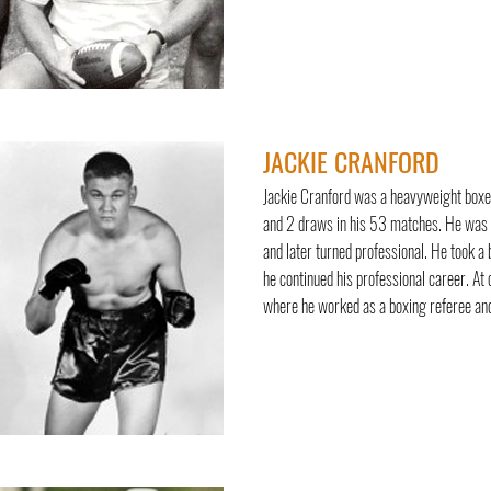
JACKIE CRANFORD
Jackie Cranford was a heavyweight boxer
and 2 draws in his 53 matches. He was r
and later turned professional. He took a
he continued his professional career. At
where he worked as a boxing referee and