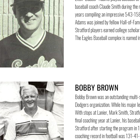
baseball coach Claude Smith during the
years compiling an impressive 543-158 
Adams was joined by fellow Hall-of-Famer
Stratford players earned college schola
The Eagles Baseball complex is named i
BOBBY BROWN
Bobby Brown was an outstanding multi-sp
Dodgers organization. While his major l
With stops at Lanier, Mark Smith, Strat
final coaching year at Lanier, his baseba
Stratford after starting the program in
coaching record in football was 131-41