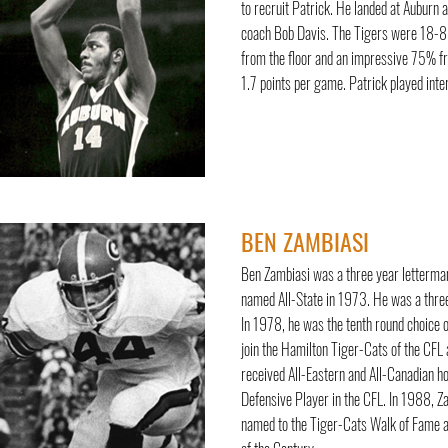
to recruit Patrick. He landed at Auburn
coach Bob Davis. The Tigers were 18-8 
from the floor and an impressive 75% fr
1.7 points per game. Patrick played inte
BEN ZAMBIASI
Ben Zambiasi was a three year letterman 
named All-State in 1973. He was a three
In 1978, he was the tenth round choice 
join the Hamilton Tiger-Cats of the CFL
received All-Eastern and All-Canadian h
Defensive Player in the CFL. In 1988, Za
named to the Tiger-Cats Walk of Fame a